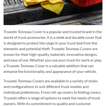
Truxedo Tonneau Cover is a popular and trusted brand in the
world of truck accessories. It is a sleek and durable cover that
is designed to protect the cargo in your truck bed from the
elements and potential theft. Truxedo Tonneau Covers are
known for their high-quality materials, innovative designs,
and ease of use. Whether you use your truck for work or play,
a Truxedo Tonneau Cover is a valuable addition that can
enhance the functionality and appearance of your vehicle.
Truxedo Tonneau Covers are available in a variety of styles
and configurations to suit different truck models and
individual preferences. From roll-up covers to folding covers,
Truxedo offers a range of options to meet the needs of truck
owners. With its commitment to quality and customer