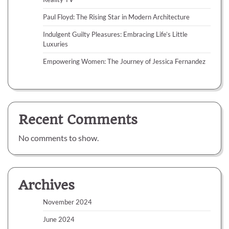
Paul Floyd: The Rising Star in Modern Architecture
Indulgent Guilty Pleasures: Embracing Life’s Little
Luxuries
Empowering Women: The Journey of Jessica Fernandez
Recent Comments
No comments to show.
Archives
November 2024
June 2024