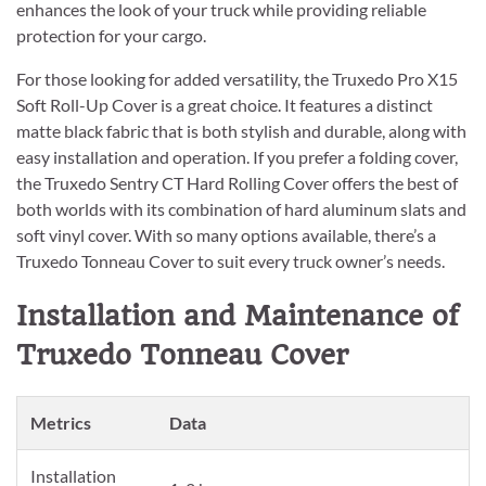
enhances the look of your truck while providing reliable
protection for your cargo.
For those looking for added versatility, the Truxedo Pro X15
Soft Roll-Up Cover is a great choice. It features a distinct
matte black fabric that is both stylish and durable, along with
easy installation and operation. If you prefer a folding cover,
the Truxedo Sentry CT Hard Rolling Cover offers the best of
both worlds with its combination of hard aluminum slats and
soft vinyl cover. With so many options available, there’s a
Truxedo Tonneau Cover to suit every truck owner’s needs.
Installation and Maintenance of
Truxedo Tonneau Cover
Metrics
Data
Installation