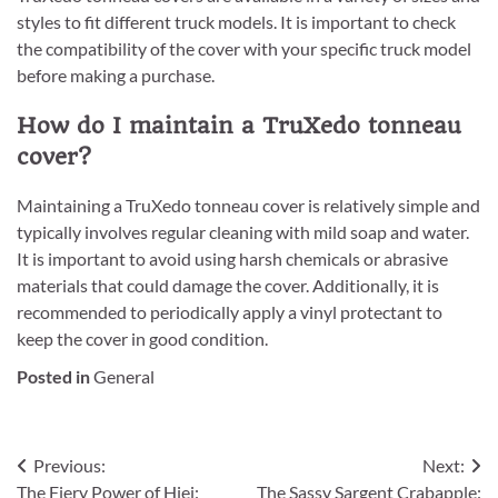
styles to fit different truck models. It is important to check
the compatibility of the cover with your specific truck model
before making a purchase.
How do I maintain a TruXedo tonneau
cover?
Maintaining a TruXedo tonneau cover is relatively simple and
typically involves regular cleaning with mild soap and water.
It is important to avoid using harsh chemicals or abrasive
materials that could damage the cover. Additionally, it is
recommended to periodically apply a vinyl protectant to
keep the cover in good condition.
Posted in
General
Post
Previous:
Next:
The Fiery Power of Hiei:
The Sassy Sargent Crabapple: