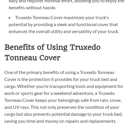
easy and requires minimal effort, allowing you to enjoy the
benefits without hassle.
Truxedo Tonneau Cover maximizes your truck’s
potential by providing a sleek and functional cover that
enhances the overall utility and versatility of your truck.
Benefits of Using Truxedo
Tonneau Cover
One of the primary benefits of using a Truxedo Tonneau
Cover is the protection it provides for your truck bed and
cargo. Whether you’re transporting tools and equipment for
work or sports gear for a weekend adventure, a Truxedo
Tonneau Cover keeps your belongings safe from rain, snow,
and UV rays. This not only preserves the condition of your
cargo but also prevents potential damage to your truck bed,
saving you time and money on repairs and replacements.