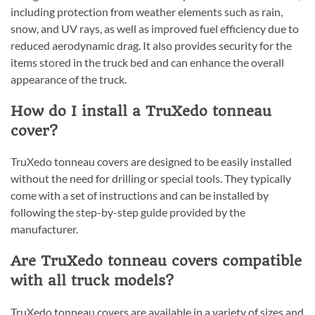
including protection from weather elements such as rain,
snow, and UV rays, as well as improved fuel efficiency due to
reduced aerodynamic drag. It also provides security for the
items stored in the truck bed and can enhance the overall
appearance of the truck.
How do I install a TruXedo tonneau
cover?
TruXedo tonneau covers are designed to be easily installed
without the need for drilling or special tools. They typically
come with a set of instructions and can be installed by
following the step-by-step guide provided by the
manufacturer.
Are TruXedo tonneau covers compatible
with all truck models?
TruXedo tonneau covers are available in a variety of sizes and