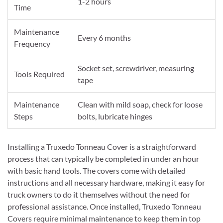
1-2 hours
Time
Maintenance
Every 6 months
Frequency
Socket set, screwdriver, measuring
Tools Required
tape
Maintenance
Clean with mild soap, check for loose
Steps
bolts, lubricate hinges
Installing a Truxedo Tonneau Cover is a straightforward
process that can typically be completed in under an hour
with basic hand tools. The covers come with detailed
instructions and all necessary hardware, making it easy for
truck owners to do it themselves without the need for
professional assistance. Once installed, Truxedo Tonneau
Covers require minimal maintenance to keep them in top