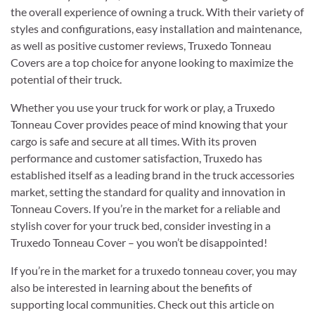
the overall experience of owning a truck. With their variety of
styles and configurations, easy installation and maintenance,
as well as positive customer reviews, Truxedo Tonneau
Covers are a top choice for anyone looking to maximize the
potential of their truck.
Whether you use your truck for work or play, a Truxedo
Tonneau Cover provides peace of mind knowing that your
cargo is safe and secure at all times. With its proven
performance and customer satisfaction, Truxedo has
established itself as a leading brand in the truck accessories
market, setting the standard for quality and innovation in
Tonneau Covers. If you’re in the market for a reliable and
stylish cover for your truck bed, consider investing in a
Truxedo Tonneau Cover – you won’t be disappointed!
If you’re in the market for a truxedo tonneau cover, you may
also be interested in learning about the benefits of
supporting local communities. Check out this article on