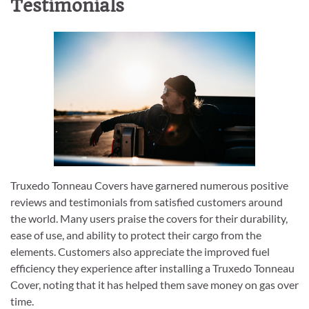
Testimonials
Truxedo Tonneau Covers have garnered numerous positive
reviews and testimonials from satisfied customers around
the world. Many users praise the covers for their durability,
ease of use, and ability to protect their cargo from the
elements. Customers also appreciate the improved fuel
efficiency they experience after installing a Truxedo Tonneau
Cover, noting that it has helped them save money on gas over
time.