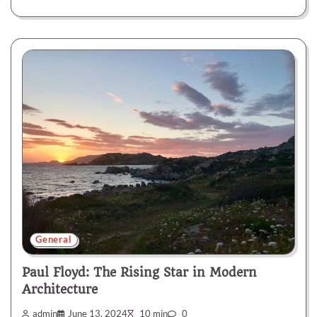
General
Paul Floyd: The Rising Star in Modern
Architecture
admin
June 13, 2024
10 min
0