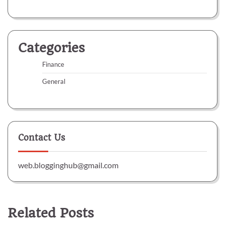
Categories
Finance
General
Contact Us
web.blogginghub@gmail.com
Related Posts