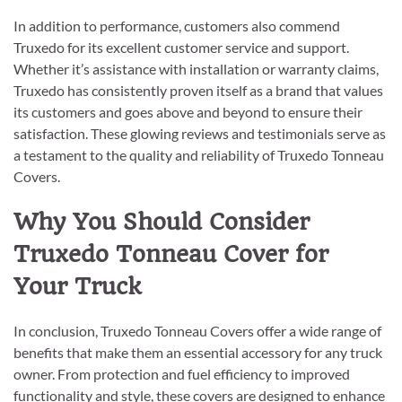
In addition to performance, customers also commend
Truxedo for its excellent customer service and support.
Whether it’s assistance with installation or warranty claims,
Truxedo has consistently proven itself as a brand that values
its customers and goes above and beyond to ensure their
satisfaction. These glowing reviews and testimonials serve as
a testament to the quality and reliability of Truxedo Tonneau
Covers.
Why You Should Consider
Truxedo Tonneau Cover for
Your Truck
In conclusion, Truxedo Tonneau Covers offer a wide range of
benefits that make them an essential accessory for any truck
owner. From protection and fuel efficiency to improved
functionality and style, these covers are designed to enhance