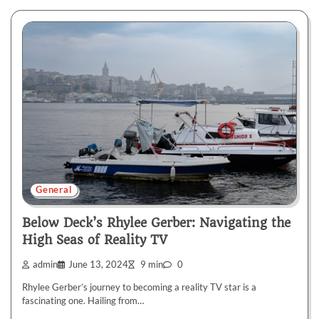
General
Below Deck’s Rhylee Gerber: Navigating the
High Seas of Reality TV
admin
June 13, 2024
9 min
0
Rhylee Gerber’s journey to becoming a reality TV star is a
fascinating one. Hailing from…