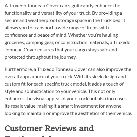
A Truxedo Tonneau Cover can significantly enhance the
functionality and versatility of your truck. By providing a
secure and weatherproof storage space in the truck bed, it
allows you to transport a wide range of items with
confidence and peace of mind. Whether you’re hauling
groceries, camping gear, or construction materials, a Truxedo
Tonneau Cover ensures that your cargo stays safe and
protected throughout the journey.
Furthermore, a Truxedo Tonneau Cover can also improve the
overall appearance of your truck. With its sleek design and
custom fit for each specific truck model, it adds a touch of
style and sophistication to your vehicle. This not only
enhances the visual appeal of your truck but also increases
its resale value, making it a smart investment for anyone
looking to maintain or improve the aesthetics of their vehicle.
Customer Reviews and