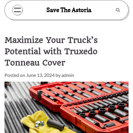
Skip
Save The Astoria
to
content
Maximize Your Truck’s
Potential with Truxedo
Tonneau Cover
Posted on
June 13, 2024
by
admin