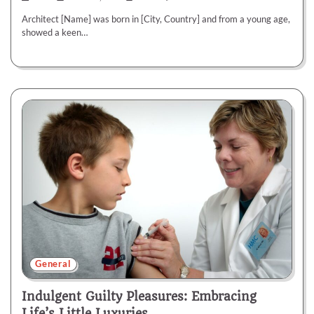
Architect [Name] was born in [City, Country] and from a young age,
showed a keen…
General
Indulgent Guilty Pleasures: Embracing
Life’s Little Luxuries