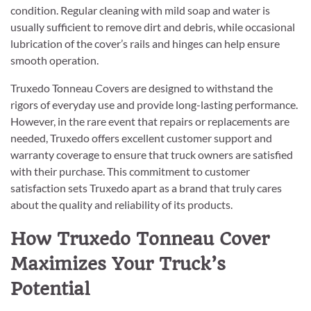
condition. Regular cleaning with mild soap and water is
usually sufficient to remove dirt and debris, while occasional
lubrication of the cover’s rails and hinges can help ensure
smooth operation.
Truxedo Tonneau Covers are designed to withstand the
rigors of everyday use and provide long-lasting performance.
However, in the rare event that repairs or replacements are
needed, Truxedo offers excellent customer support and
warranty coverage to ensure that truck owners are satisfied
with their purchase. This commitment to customer
satisfaction sets Truxedo apart as a brand that truly cares
about the quality and reliability of its products.
How Truxedo Tonneau Cover
Maximizes Your Truck’s
Potential