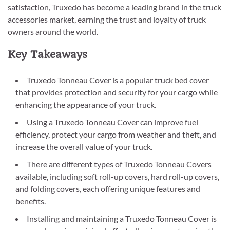
satisfaction, Truxedo has become a leading brand in the truck
accessories market, earning the trust and loyalty of truck
owners around the world.
Key Takeaways
Truxedo Tonneau Cover is a popular truck bed cover
that provides protection and security for your cargo while
enhancing the appearance of your truck.
Using a Truxedo Tonneau Cover can improve fuel
efficiency, protect your cargo from weather and theft, and
increase the overall value of your truck.
There are different types of Truxedo Tonneau Covers
available, including soft roll-up covers, hard roll-up covers,
and folding covers, each offering unique features and
benefits.
Installing and maintaining a Truxedo Tonneau Cover is