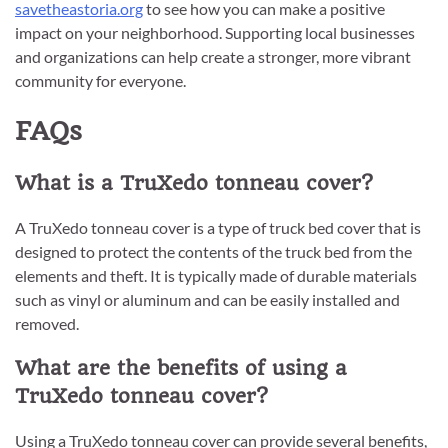
savetheastoria.org
to see how you can make a positive
impact on your neighborhood. Supporting local businesses
and organizations can help create a stronger, more vibrant
community for everyone.
FAQs
What is a TruXedo tonneau cover?
A TruXedo tonneau cover is a type of truck bed cover that is
designed to protect the contents of the truck bed from the
elements and theft. It is typically made of durable materials
such as vinyl or aluminum and can be easily installed and
removed.
What are the benefits of using a
TruXedo tonneau cover?
Using a TruXedo tonneau cover can provide several benefits,