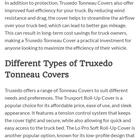
In addition to protection, Truxedo Tonneau Covers also offer
improved fuel efficiency for your truck. By reducing wind
resistance and drag, the cover helps to streamline the airflow
over your truck bed, which can lead to better gas mileage.
This can result in long-term cost savings for truck owners,
making a Truxedo Tonneau Cover a practical investment for
anyone looking to maximize the efficiency of their vehicle.
Different Types of Truxedo
Tonneau Covers
Truxedo offers a range of Tonneau Covers to suit different
needs and preferences. The Truxport Roll-Up Cover is a
popular choice for its affordable price, ease of use, and sleek
appearance. It features a tension control system that keeps
the cover tight and secure, while also allowing for quick and
easy access to the truck bed. The Lo Pro Soft Roll-Up Cover is
another popular option, known for its low-profile design that