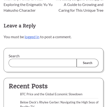
navigation
Exploring the Enigmatic Yu Yu
A Guide to Growing and
Hakusho Character
Caring for This Unique Tree
Leave a Reply
You must be
logged in
to post a comment.
Search
Search
Recent Posts
BTC Price and the Global Economic Slowdown
Below Deck’s Rhylee Gerber: Navigating the High Seas of
Reality TV